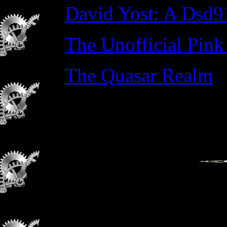
David Yost: A Dsd9
The Unofficial Pink
The Quasar Realm