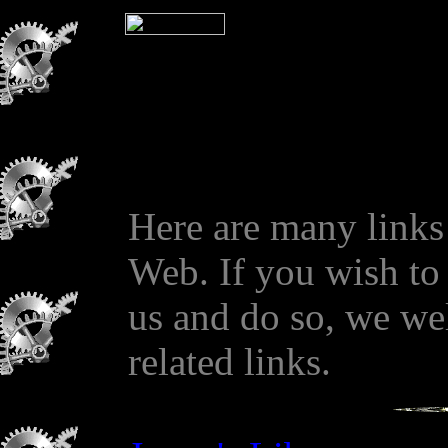
Here are many links
Web. If you wish to 
us and do so, we we
related links.