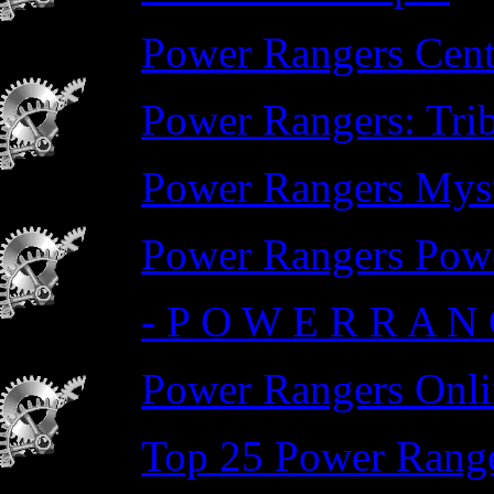
Power Rangers Cent
Power Rangers: Trib
Power Rangers Myst
Power Rangers Pow
- P O W E R R A N 
Power Rangers Onli
Top 25 Power Range