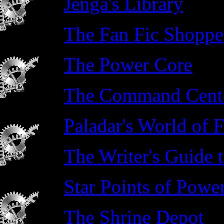
Jenga's Library
The Fan Fic Shoppe
The Power Core
The Command Cente
Paladar's World of F
The Writer's Guide 
Star Points of Powe
The Shrine Depot